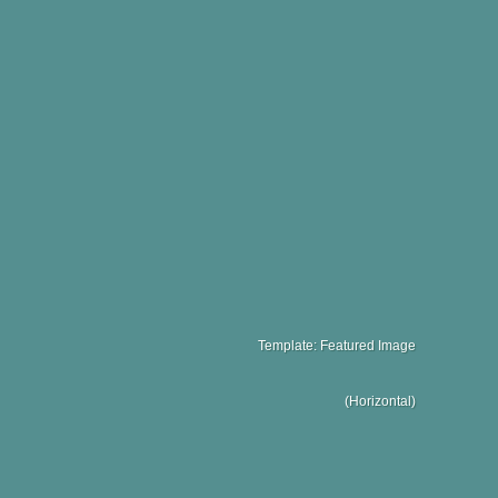
Template: Featured Image
(Horizontal)