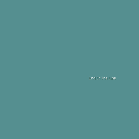
End Of The Line