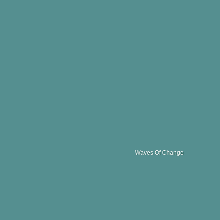
Waves Of Change