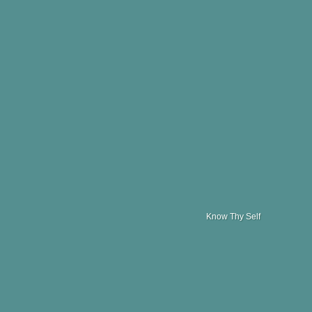
Know Thy Self